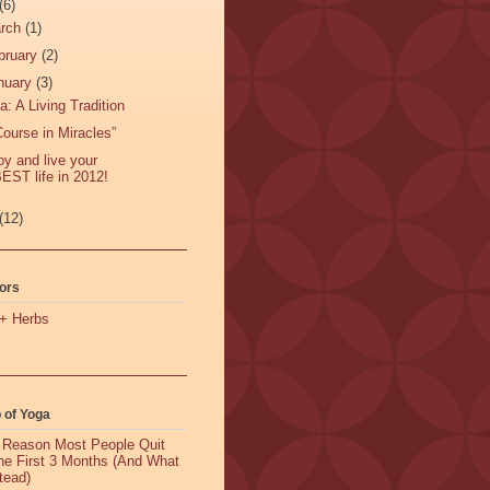
(6)
rch
(1)
bruary
(2)
nuary
(3)
a: A Living Tradition
Course in Miracles”
oy and live your
EST life in 2012!
(12)
ors
+ Herbs
 of Yoga
 Reason Most People Quit
the First 3 Months (And What
tead)