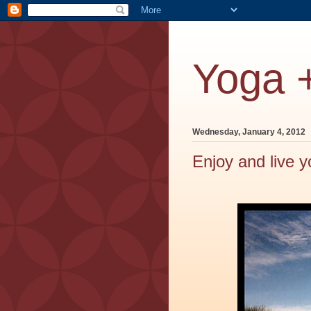
Yoga 
Wednesday, January 4, 2012
Enjoy and live y