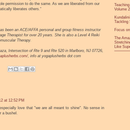
ple permission to do the same. As we are liberated from our
Teaching
tically liberates others.
”
Volume 2
Kundalini
Tackling 
as been an ACE/AFFA personal and group fitness instructor
Focus on
age Therapist for over 20 years. She is also a Level 4 Reiki
The Amaz
romuscular Therapy.
Stretchin
Like Sup
aza, Intersection of Rte 9 and Rte 520 in Marlboro, NJ 07726,
gaplusherbs.com/
, info at yogaplusherbs dot com
12 at 12:52 PM
 especially love that "we are all meant to shine". No sense in
r a bushel.