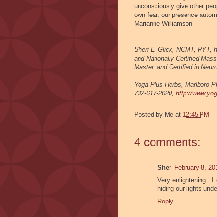
unconsciously give other peo
own fear, our presence automa
Marianne Williamson
Sheri L. Glick, NCMT, RYT, h
and Nationally Certified Mass
Master, and Certified in Neu
Yoga Plus Herbs,
Marlboro Pl
732-617-2020,
http://www.yo
Posted by
Me
at
12:45 PM
4 comments:
Sher
February 8, 20
Very enlightening...I
hiding our lights unde
Reply