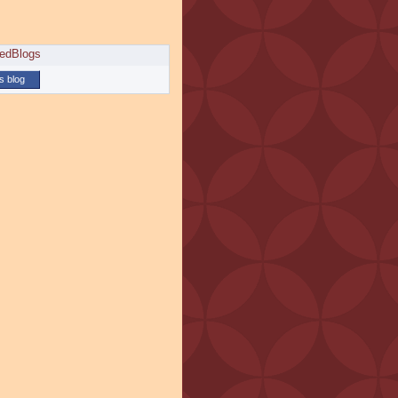
is blog