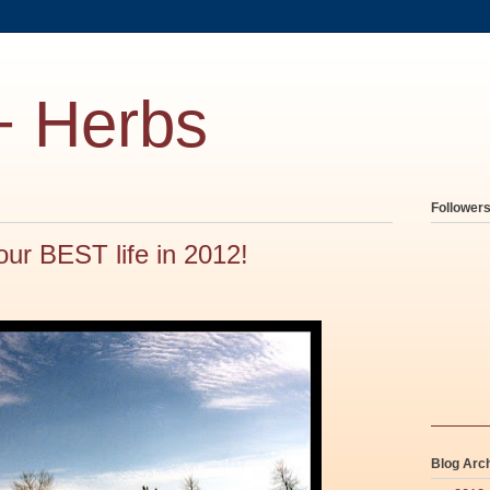
+ Herbs
Follower
our BEST life in 2012!
Blog Arc