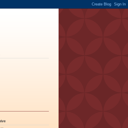
s
hive