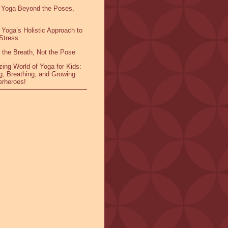
 Yoga Beyond the Poses,
 Yoga’s Holistic Approach to
Stress
 the Breath, Not the Pose
ing World of Yoga for Kids:
g, Breathing, and Growing
erheroes!