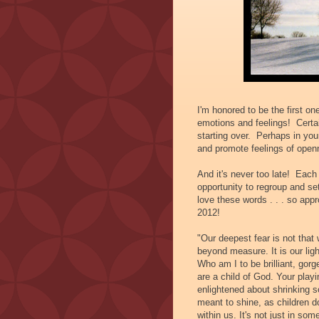
I'm honored to be the first o
emotions and feelings! Certa
starting over. Perhaps in you
and promote feelings of open
And it's never too late! Eac
opportunity to regroup and se
love these words . . . so appr
2012!
"Our deepest fear is not that
beyond measure. It is our lig
Who am I to be brilliant, gor
are a child of God. Your play
enlightened about shrinking s
meant to shine, as children d
within us. It's not just in som