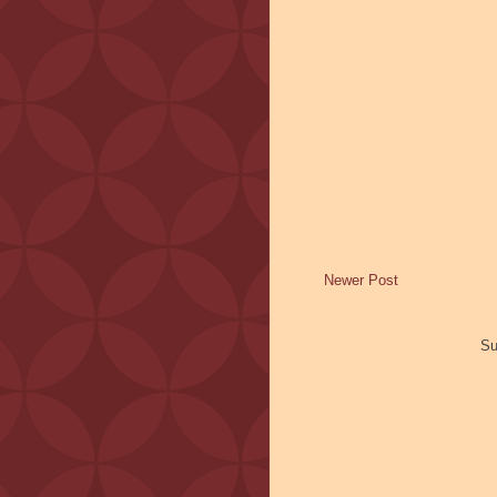
Newer Post
Su