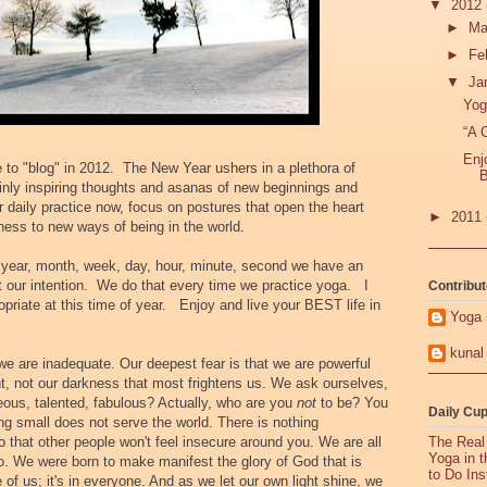
▼
2012
►
Ma
►
Fe
▼
Ja
Yog
“A 
Enj
ne to "blog" in 2012. The New Year ushers in a plethora of
B
inly inspiring thoughts and asanas of new beginnings and
r daily practice now, focus on postures that open the heart
►
2011
ness to new ways of being in the world.
h year, month, week, day, hour, minute, second we have an
t our intention. We do that every time we practice yoga. I
Contribut
opriate at this time of year.
Enjoy and live your BEST life in
Yoga 
kunal
 we are inadequate. Our deepest fear is that we are powerful
ht, not our darkness that most frightens us. We ask ourselves,
geous, talented, fabulous? Actually, who are you
not
to be? You
Daily Cup
ing small does not serve the world. There is nothing
o that other people won't feel insecure around you. We are all
The Real
Yoga in 
o. We were born to make manifest the glory of God that is
to Do Ins
e of us; it's in everyone. And as we let our own light shine, we