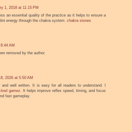
ry 1, 2018 at 11:15 PM
ess an essential quality of the practice as it helps to ensure a
lini energy through the chakra system.
chakra stones
t 8:44 AM
en removed by the author.
 18, 2026 at 5:50 AM
 and well written. It is easy for all readers to understand. I
ocked gamez
. It helps improve reflex speed, timing, and focus
and fast gameplay.