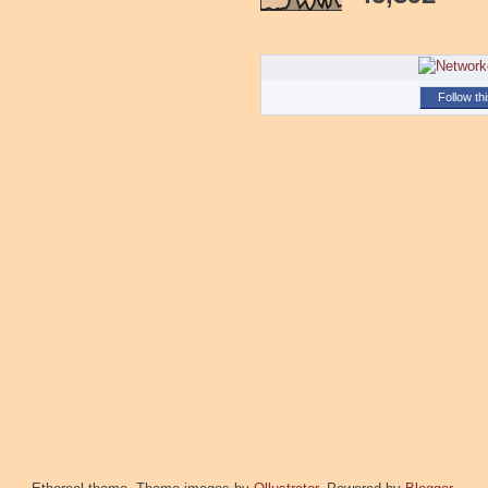
Follow th