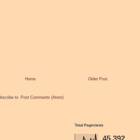
Home
Older Post
bscribe to:
Post Comments (Atom)
Total Pageviews
45,392