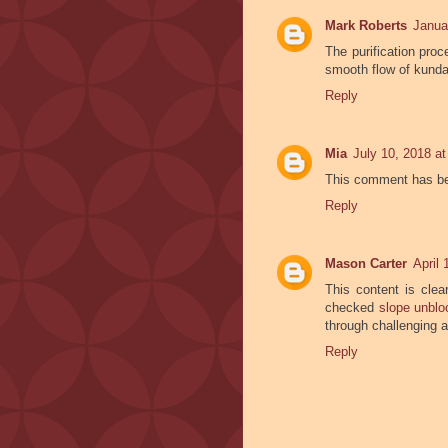
Mark Roberts
Janua
The purification proc
smooth flow of kunda
Reply
Mia
July 10, 2018 a
This comment has be
Reply
Mason Carter
April
This content is clear
checked
slope unbl
through challenging 
Reply